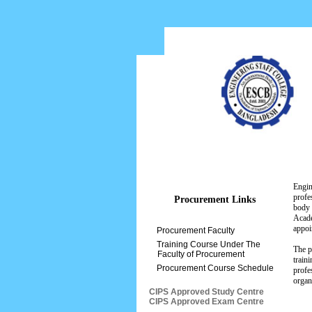
Home
About ESCB
Engin
profe
Procurement Links
body 
Acade
appoi
Procurement Faculty
Training Course Under The
The p
Faculty of Procurement
train
Procurement Course Schedule
profe
organ
CIPS Approved Study Centre
CIPS Approved Exam Centre