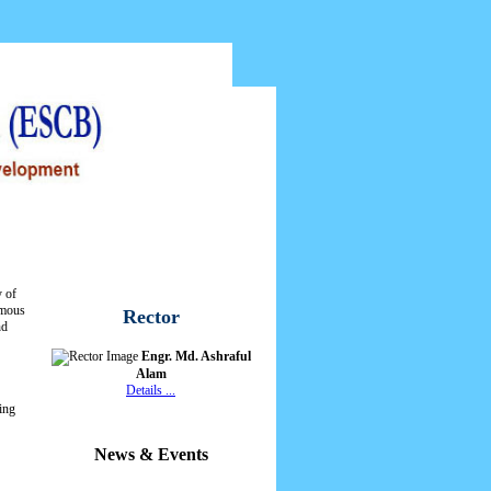
ontact Us
Web Mail
y of
omous
Rector
nd
Engr. Md. Ashraful
Alam
Details ...
ing
News & Events