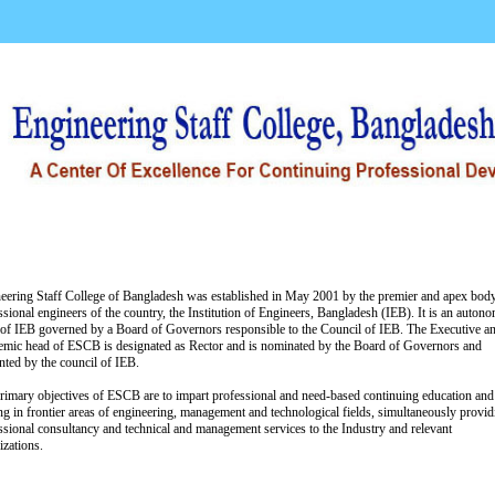
Activities
Training Schedule
Event Album
C
eering Staff College of Bangladesh was established in May 2001 by the premier and apex bod
ssional engineers of the country, the Institution of Engineers, Bangladesh (IEB). It is an auton
of IEB governed by a Board of Governors responsible to the Council of IEB. The Executive a
mic head of ESCB is designated as Rector and is nominated by the Board of Governors and
nted by the council of IEB.
rimary objectives of ESCB are to impart professional and need-based continuing education and
ing in frontier areas of engineering, management and technological fields, simultaneously provid
ssional consultancy and technical and management services to the Industry and relevant
izations.