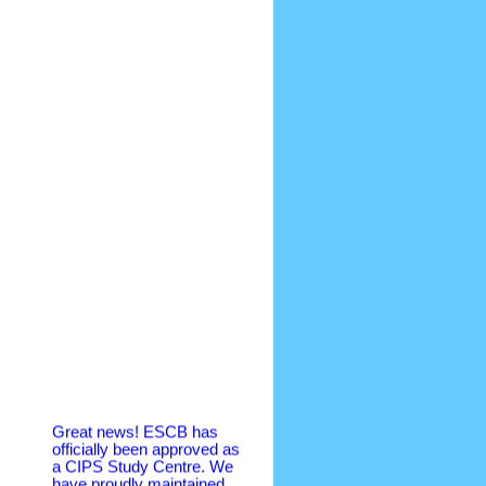
Great news! ESCB has
officially been approved as
a CIPS Study Centre. We
have proudly maintained