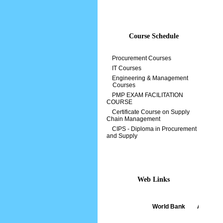
Course Schedule
Procurement Courses
IT Courses
Engineering & Management
Courses
PMP EXAM FACILITATION
COURSE
Certificate Course on Supply
Chain Management
CIPS - Diploma in Procurement
and Supply
Web Links
World Bank
||
ADB
||