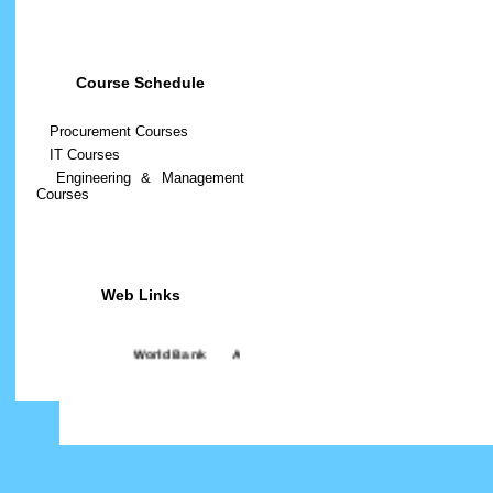
Course Schedule
Procurement Courses
IT Courses
Engineering & Management
Courses
Web Links
World Bank
||
ADB
||
BUET
||
BRACU
||
BPATC
||