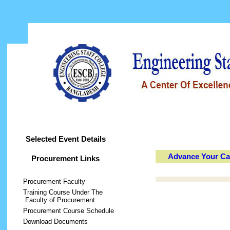
Home
About ESCB
Activities
Train
Selected Event Details
Advance Your Car
Procurement Links
Procurement Faculty
Training Course Under The
Faculty of Procurement
Procurement Course Schedule
Download Documents